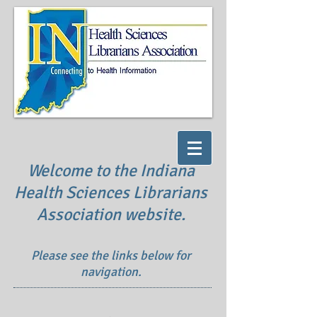
Welcome to the Indiana
Health Sciences Librarians
Association website.
Please see the links below for
navigation.