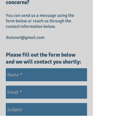
concerns?
You can send us a message using the
form below or reach us through the
contact information below.
ihslanet@gmail.com
Please fill out the form below
and we will contact you shortly: