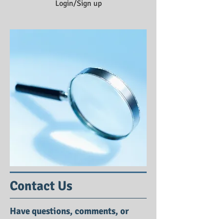
Login/Sign up
Contact Us
Have questions, comments, or