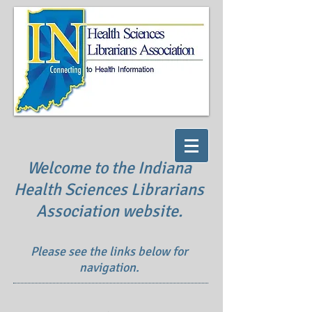
Welcome to the Indiana
Health Sciences Librarians
Association website.
Please see the links below for
navigation.